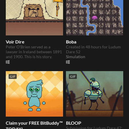
Voir Dire
Boba
​Peter O'Brien served as a
Created in 48 hours for Ludum
lawyer in Ireland between 1891
Dare 52
and 1900. This is his story.
Simulation
GIF
GIF
Claim your FREE BitBuddy™
BLOOP
Submission for Ludum Dare 47:
TODAY!