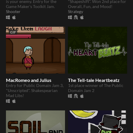
is your enemy. Entry for the
"Shapeshift". Won 2nd place for
Game Maker's Toolkit Jam.
Overall, Fun, and Mood!
Shooter
Strategy
GIF
MacRomeo and Julius
The Tell-tale Heartbeatz
Entry for Public Domain Jam 3,
1st place winner of The Public
"Unscripted". Shakespearian
Domain Jam 2
Mad Libs!