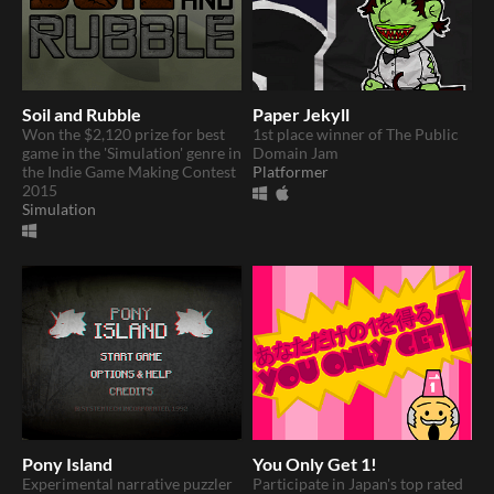
Soil and Rubble
Paper Jekyll
Won the $2,120 prize for best
1st place winner of The Public
game in the 'Simulation' genre in
Domain Jam
the Indie Game Making Contest
Platformer
2015
Simulation
Pony Island
You Only Get 1!
Experimental narrative puzzler
Participate in Japan's top rated