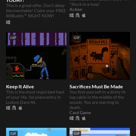
"Stuck in a loop"
This is a great offer. Don't delay
Action
the inevitable! Claim your FREE
BitBuddy™ RIGHT NOW!
GIF
GIF
Keep It Alive
Sacrifices Must Be Made
This is the most important haul
You find yourself in a dimly lit
of your life. 1st place entry in
log cabin in the middle of the
Ludum Dare 46.
woods. You are starving to
death.
Card Game
GIF
GIF