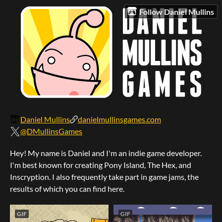
Follow Daniel Mullins
Daniel Mullins
danielmullinsgames.com
@DMullinsGames
Hey! My name is Daniel and I'm an indie game developer.
I'm best known for creating Pony Island, The Hex, and
Inscryption. I also frequently take part in game jams, the
results of which you can find here.
GIF
GIF