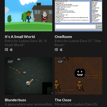
It's A Small World
OneRoom
Entry for Ludum Dare 38, "A
Entry for Ludum Dare 37, "One
Small World".
Room".
GIF
GIF
Blunderbuss
The Ooze
A game where your ammunition
My entry for Ludum Dare 35,