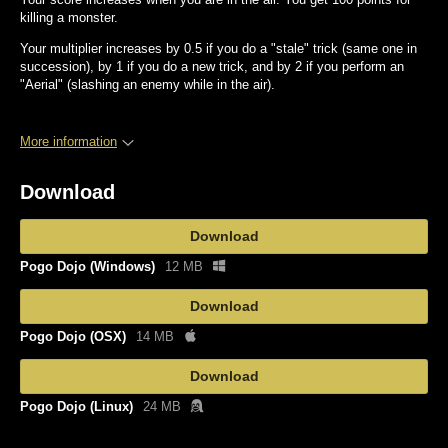
killing a monster.
Your multiplier increases by 0.5 if you do a "stale" trick (same one in
succession), by 1 if you do a new trick, and by 2 if you perform an
"Aerial" (slashing an enemy while in the air).
More information
Download
Download
Pogo Dojo (Windows)
12 MB
Download
Pogo Dojo (OSX)
14 MB
Download
Pogo Dojo (Linux)
24 MB