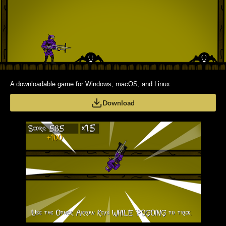
A downloadable game for Windows, macOS, and Linux
Download