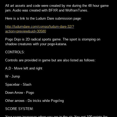
All art assets and code were created by me during the 48 hour game
jam. Audio was created with BFXR and WolframTunes.
Here is a link to the Ludum Dare submission page:
http://ludumdare.com/compo/ludum-dare-32/?
action=preview&uid=30580
Pogo Dojo is 2D radical sports game. The sport is stomping on
shadow creatures with your pogo-katana.
CONTROLS:
Controls are provided in game but are also listed as follows:
A,D - Move left and right
W - Jump
Spacebar - Slash
Down Arrow - Pogo
Other arrows - Do tricks while Pogo'ing
SCORE SYSTEM:
Your score increases when you are in the air. You get 100 points for