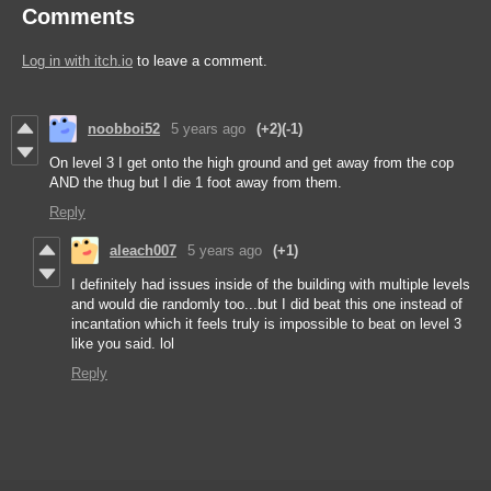
Comments
Log in with itch.io
to leave a comment.
noobboi52
5 years ago
(+2)
(-1)
On level 3 I get onto the high ground and get away from the cop
AND the thug but I die 1 foot away from them.
Reply
aleach007
5 years ago
(+1)
I definitely had issues inside of the building with multiple levels
and would die randomly too...but I did beat this one instead of
incantation which it feels truly is impossible to beat on level 3
like you said. lol
Reply