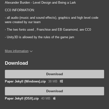
Alexander Burden - Level Design and Being a Lark
CC0 INFORMATION:
- all audio (music and sound effects), graphics and high level code
were created by our team
- The two fonts used , Franchise and EB Garamond, are CC0
- Unity3D is allowed by the rules of the game jam
More information
Download
Download
Paper Jekyll (Windows).zip
38 MB
Download
Paper Jekyll (OSX).zip
40 MB