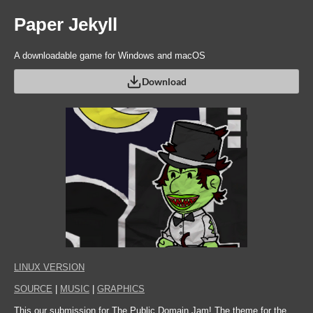
Paper Jekyll
A downloadable game for Windows and macOS
Download
LINUX VERSION
SOURCE
|
MUSIC
|
GRAPHICS
This our submission for The Public Domain Jam! The theme for the