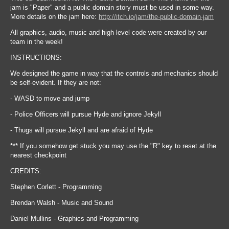
jam is "Paper" and a public domain story must be used in some way.
More details on the jam here:
http://itch.io/jam/the-public-domain-jam
All graphics, audio, music and high level code were created by our
team in the week!
INSTRUCTIONS:
We designed the game in way that the controls and mechanics should
be self-evident. If they are not:
- WASD to move and jump
- Police Officers will pursue Hyde and ignore Jekyll
- Thugs will pursue Jekyll and are afraid of Hyde
*** If you somehow get stuck you may use the "R" key to reset at the
nearest checkpoint
CREDITS:
Stephen Corlett - Programming
Brendan Walsh - Music and Sound
Daniel Mullins - Graphics and Programming