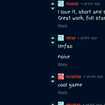
Avaliab
4 years ago
I love it, short and
Great work, full sta
Reply
Xero0
4 years ago
lmfao
noice
Reply
Kuronicle
5 years ago
cool game
Reply
mrcosan
5 years ago