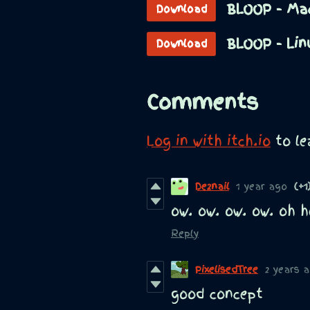
BLOOP - Ma
Download
BLOOP - Lin
Download
Comments
Log in with itch.io
to l
De2nail
1 year ago
(+1
ow. ow. ow. ow. oh he
Reply
PixelisedTree
2 years 
good concept