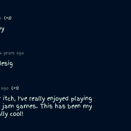
o
(+2)
ny
4 years ago
desig
 ago
(+1)
itch, I've really enjoyed playing
e jam games. This has been my
lly cool!