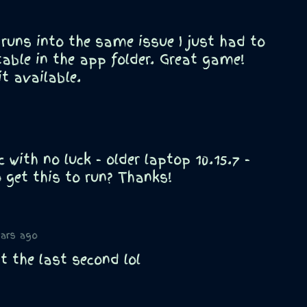
 runs into the same issue I just had to
able in the app folder. Great game!
t available.
 with no luck - older laptop 10.15.7 -
 get this to run? Thanks!
ears ago
t the last second lol