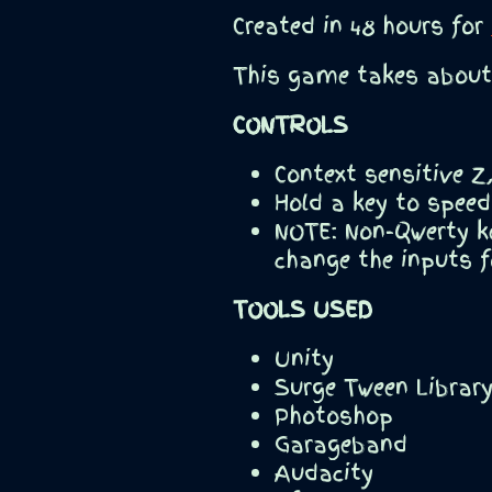
Created in 48 hours for
This game takes about 
CONTROLS
Context sensitive 
Hold a key to speed
NOTE: Non-Qwerty k
change the inputs f
TOOLS USED
Unity
Surge Tween Librar
Photoshop
Garageband
Audacity