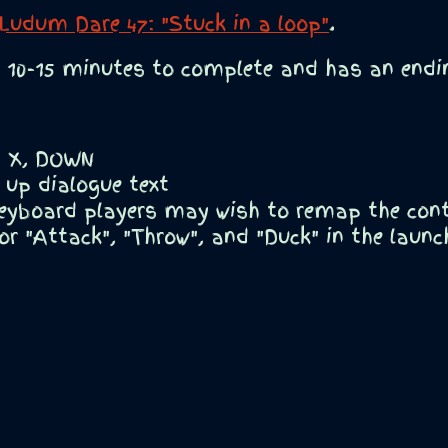
Ludum Dare 47: "Stuck in a loop"
.
10-15 minutes to complete and has an endin
Z, X, DOWN
 up dialogue text
eyboard players may wish to remap the contr
or "Attack", "Throw", and "Duck" in the launc
y