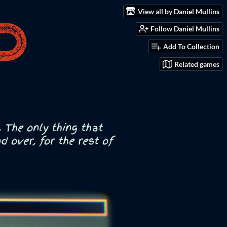
View all by Daniel Mullins
Follow Daniel Mullins
Add To Collection
Related games
 The only thing that
 over, for the rest of