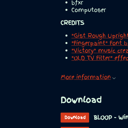
bfxr
Computoser
CREDITS
"Gist Rough Uprigh
"Fingerpaint" Font 
"Victory" music cr
"OLD TV Filter" eff
More information
Download
BLOOP - Wi
Download