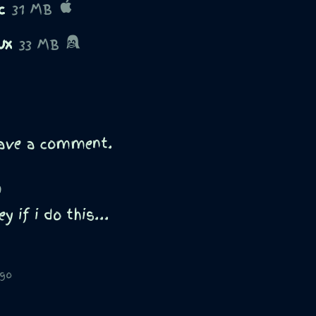
c
31 MB
ux
33 MB
eave a comment.
)
y if i do this...
ago