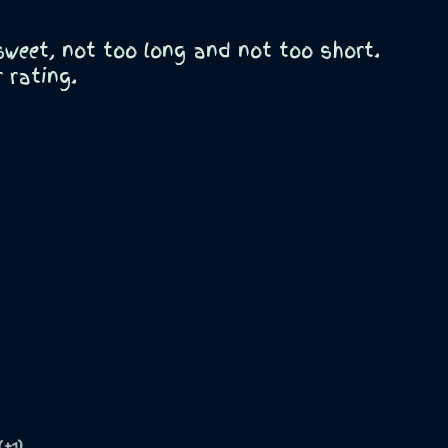
 sweet, not too long and not too short.
r rating.
(+1)