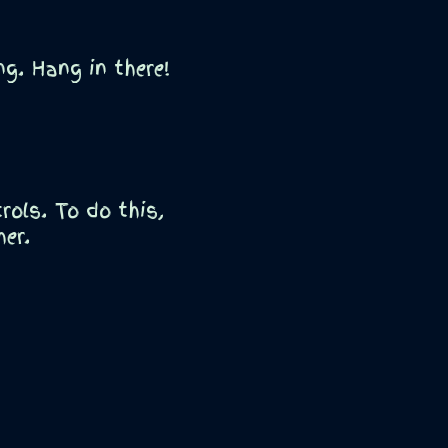
g. Hang in there!
ols. To do this,
her.