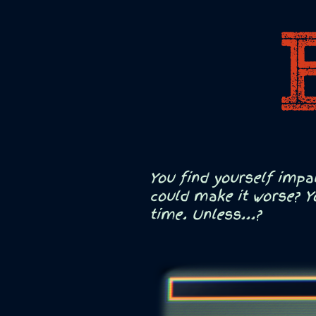
You find yourself impa
could make it worse? Y
time. Unless...?