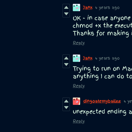
Janx
4 years ago
OK - in case anyone
chmod +x the execut
Thanks for making i
Reply
Janx
4 years ago
Trying to run on Mac
anything I can do to
Reply
dingoatemyballzz
4 y
unexpected ending a
Reply