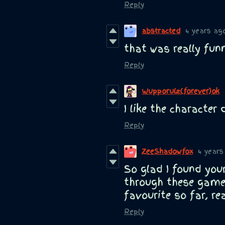
Reply
abstracted
4 years ag
that was really fun
Reply
Wupporulz(forever)ok
I like the character 
Reply
ZeeShadowfox
4 years
So glad I found your 
through these gam
favourite so far, rea
Reply