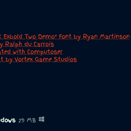
t Exbold Two Demo" Font by Ryan Martinson
by Ralph du Carrois
eated with Computoser
ect by Vortex Game Studios
ndows
29 MB