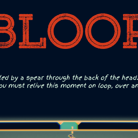
led by a spear through the back of the head.
ou must relive this moment on loop, over and