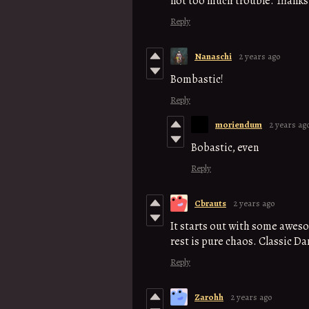
not too much trouble. Thanks
Reply
Nanaschi
2 years ago
Bombastic!
Reply
moriendum
2 years ag
Bobastic, even
Reply
Cbrauts
2 years ago
It starts out with some awes
rest is pure chaos. Classic Da
Reply
Zarohh
2 years ago