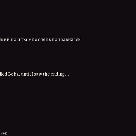
ский но игра мне очень понравилась!
led Boba, until I saw the ending...
(+1)