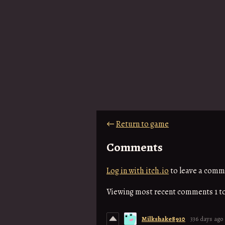
←
Return to game
Comments
Log in with itch.io
to leave a comm
Viewing most recent comments
1
t
Milkshake8910
336 days ago