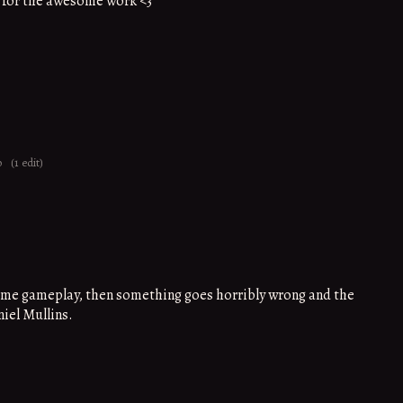
 for the awesome work <3
o
(1 edit)
ome gameplay, then something goes horribly wrong and the
niel Mullins.