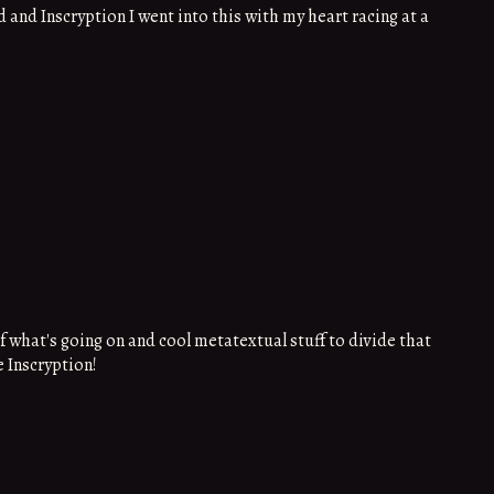
 and Inscryption I went into this with my heart racing at a
what's going on and cool metatextual stuff to divide that
 Inscryption!