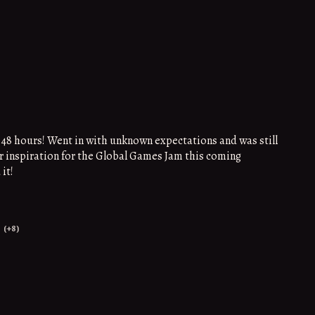
 48 hours! Went in with unknown expectations and was still
or inspiration for the Global Games Jam this coming
it!
(+8)