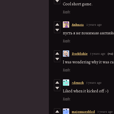
Cool short game.
Reply
Anhna12
2 years ago
пусть я не понимаю англий
Reply
Dorkfishie
3 years ago
(+2)
I was wondering why it was cal
Reply
^densch
3 years ago
Liked when it kicked off :-)
Reply
majonnaesblod
3 years ago