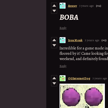
Arsray
3 years ago
(+2)
BOBA
Reply
Iron Monk
3 years ago
(+1)
Incredible for a game made in
floored by it! Came looking f
weekend, and definitely found 
Reply
OGInternetDog
3 years ago