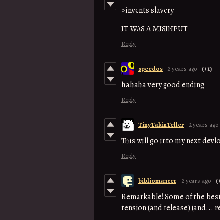
>invents slavery
IT WAS A MISINPUT
Reply
speedos
2 years ago
(+1)
hahaha very good ending
Reply
TinyTakinTeller
2 years ago
This will go into my next devl
Reply
bibliomancer
2 years ago
(
Remarkable! Some of the best 1
tension (and release) (and... 