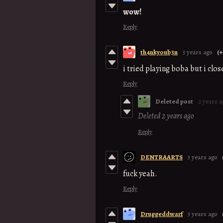
wow!
Reply
th4nkyoub3n
3 years ago
(+
i tried playing boba but i clo
Reply
Deleted post
2 years a
Deleted
2 years ago
Reply
DENTRAARTS
3 years ago
fuck yeah.
Reply
Druggeddwarf
3 years ago