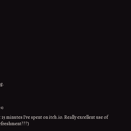
og.
+1)
5 minutes I've spent on itch.io. Really excellent use of
refreshment???)