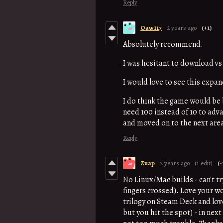
Reply
Oaw117
2 years ago
(+1)
Absolutely recommend.
I was hesitant to download vs
I would love to see this expa
I do think the game would be b
need 100 instead of 10 to adva
and moved on to the next are
Reply
Zuap
2 years ago
(1 edit)
(-
No Linux/Mac builds - can't tr
fingers crossed). Love your w
trilogy on Steam Deck and lov
but you hit the spot) - in nex