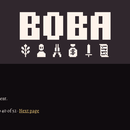
ent.
o
40
of 52
·
Next page