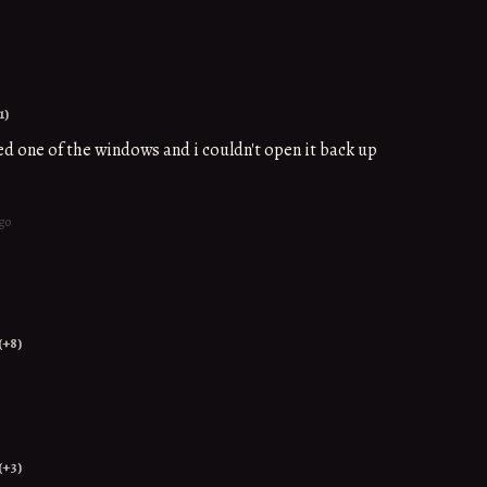
1)
sed one of the windows and i couldn't open it back up
go
(+8)
(+3)