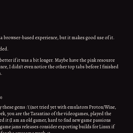
 a browser-based experience, but it makes good use of it.
nded.
etter if it was a bit longer. Maybe have the pink resource
nce, I didn't even notice the other top tabs before I finished
a.
1)
y these gems :'( (not tried yet with emulators Proton/Wine,
ork, you are the Tarantino of the videogames, played the
ed it (I am an old gamer, hard to find new game passions
t game jams releases consider exporting builds for Linux if