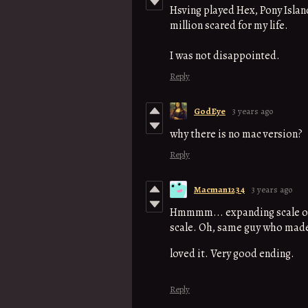
Hsving played Hex, Pony Island
million scared for my life.
I was not disappointed.
Reply
GodEye
3 years ago
why there is no mac version?
Reply
Macman1234
3 years ago
Hmmmm... expanding scale of 
scale. Oh, same guy who made
loved it. Very good ending.
Reply