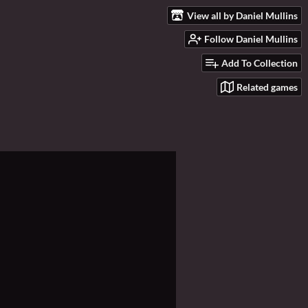
View all by Daniel Mullins
Follow Daniel Mullins
Add To Collection
Related games